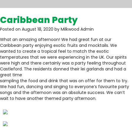
Caribbean Party
Posted on August 18, 2020 by Milkwood Admin
What an amazing afternoon! We had great fun at our
Caribbean party enjoying exotic fruits and mocktails. We
wanted to create a tropical feel to match the exotic
temperatures that we were experiencing in the UK. Our spirits
were high and there certainly was a party feeling throughout
Castleford. The residents donned their lei garlands and had a
great time
sampling the food and drink that was on offer for them to try.
We had fun, dancing and singing to everyone’s favourite party
songs and the afternoon was an absolute success. We can’t
wait to have another themed party afternoon.