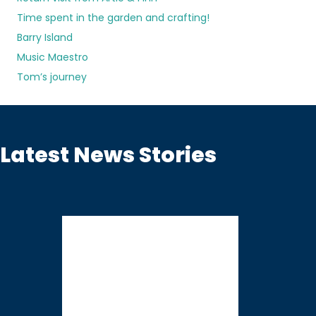
Time spent in the garden and crafting!
Barry Island
Music Maestro
Tom’s journey
Latest News Stories