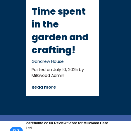
Time spent
in the
garden and
crafting!
Ganarew House
Posted on July 10, 2025 by
Milkwood Admin
Read more
carehome.co.uk Review Score for Milkwood Care
Ltd
9.7