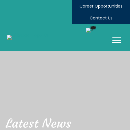
Career Opportunities
Contact Us
Latest News