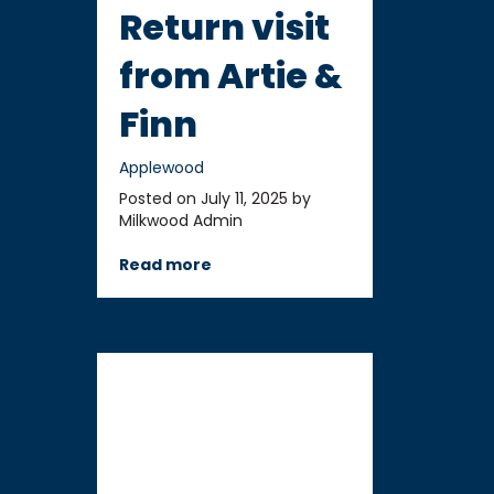
Return visit
from Artie &
Finn
Applewood
Posted on July 11, 2025 by
Milkwood Admin
Read more