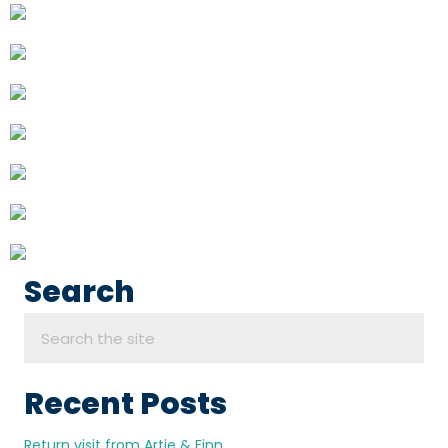
Search
Recent Posts
Return visit from Artie & Finn