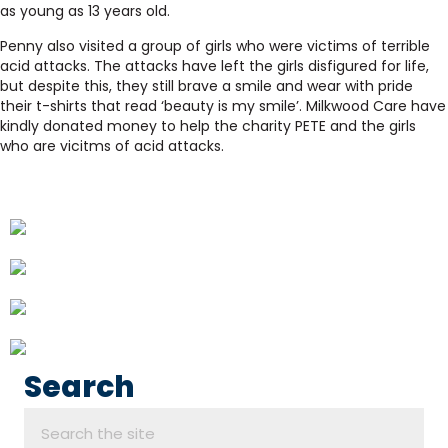
as young as 13 years old.
Penny also visited a group of girls who were victims of terrible
acid attacks. The attacks have left the girls disfigured for life,
but despite this, they still brave a smile and wear with pride
their t-shirts that read ‘beauty is my smile’. Milkwood Care have
kindly donated money to help the charity PETE and the girls
who are vicitms of acid attacks.
Search