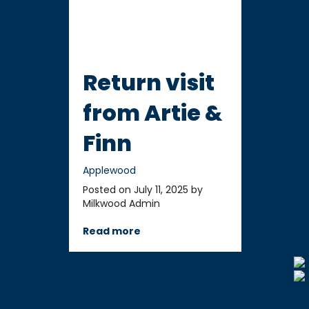
Return visit
from Artie &
Finn
Applewood
Posted on July 11, 2025 by
Milkwood Admin
Read more