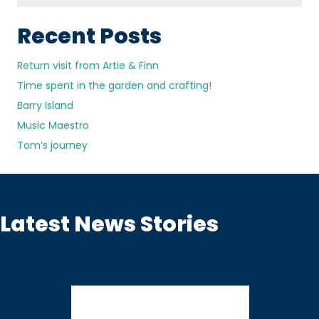
Recent Posts
Return visit from Artie & Finn
Time spent in the garden and crafting!
Barry Island
Music Maestro
Tom’s journey
Latest News Stories