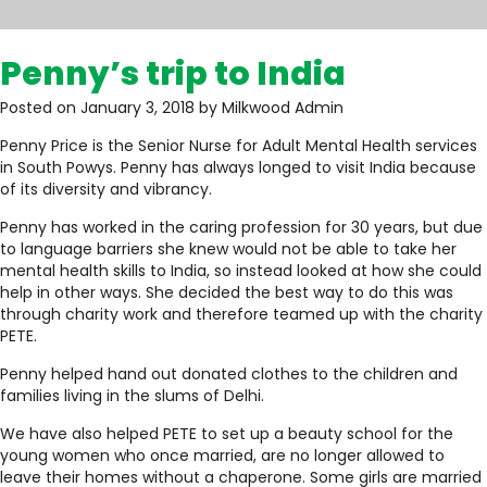
Penny’s trip to India
Posted on January 3, 2018 by Milkwood Admin
Penny Price is the Senior Nurse for Adult Mental Health services
in South Powys. Penny has always longed to visit India because
of its diversity and vibrancy.
Penny has worked in the caring profession for 30 years, but due
to language barriers she knew would not be able to take her
mental health skills to India, so instead looked at how she could
help in other ways. She decided the best way to do this was
through charity work and therefore teamed up with the charity
PETE.
Penny helped hand out donated clothes to the children and
families living in the slums of Delhi.
We have also helped PETE to set up a beauty school for the
young women who once married, are no longer allowed to
leave their homes without a chaperone. Some girls are married