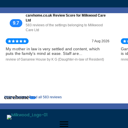
carehome.co.uk Review Score for Milkwood Care
Ltd
9.7
583 reviews of the settings belonging to Milkwood
Care Ltd
7 Aug 2026
My mother in law is very settled and content, which
Gan
puts the family's mind at ease. Staff are...
is 
review of Ganarew House by K G (Daughter-in-law of Resident)
revi
Write a review |
Read all 583 reviews