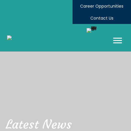
Career Opportunities
Contact Us
Latest News