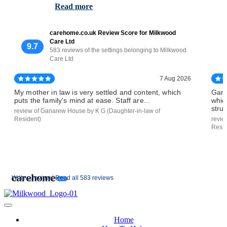
Read more
carehome.co.uk Review Score for Milkwood
Care Ltd
9.7
583 reviews of the settings belonging to Milkwood
Care Ltd
7 Aug 2026
My mother in law is very settled and content, which
Gana
puts the family's mind at ease. Staff are...
whic
strug
review of Ganarew House by K G (Daughter-in-law of
Resident)
revie
Resid
Write a review |
Read all 583 reviews
Home