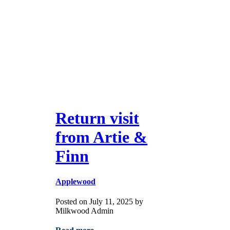
Return visit
from Artie &
Finn
Applewood
Posted on July 11, 2025 by
Milkwood Admin