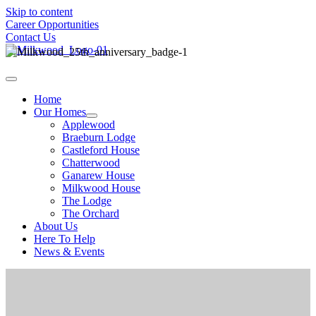
Skip to content
Career Opportunities
Contact Us
Home
Our Homes
Applewood
Braeburn Lodge
Castleford House
Chatterwood
Ganarew House
Milkwood House
The Lodge
The Orchard
About Us
Here To Help
News & Events