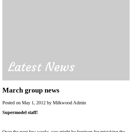
Latest News
March group news
Posted on May 1, 2012 by Milkwood Admin
Supermodel staff!
Over the next few weeks, you might be forgiven for mistaking the