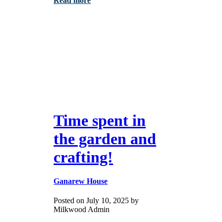
Read more
Time spent in
the garden and
crafting!
Ganarew House
Posted on July 10, 2025 by
Milkwood Admin