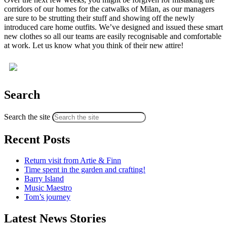
corridors of our homes for the catwalks of Milan, as our managers
are sure to be strutting their stuff and showing off the newly
introduced care home outfits. We’ve designed and issued these smart
new clothes so all our teams are easily recognisable and comfortable
at work. Let us know what you think of their new attire!
Search
Search the site
Recent Posts
Return visit from Artie & Finn
Time spent in the garden and crafting!
Barry Island
Music Maestro
Tom’s journey
Latest News Stories