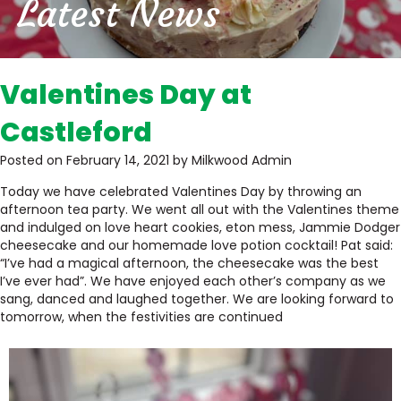
Latest News
Valentines Day at
Castleford
Posted on February 14, 2021 by Milkwood Admin
Today we have celebrated Valentines Day by throwing an
afternoon tea party. We went all out with the Valentines theme
and indulged on love heart cookies, eton mess, Jammie Dodger
cheesecake and our homemade love potion cocktail! Pat said:
“I’ve had a magical afternoon, the cheesecake was the best
I’ve ever had”. We have enjoyed each other’s company as we
sang, danced and laughed together. We are looking forward to
tomorrow, when the festivities are continued