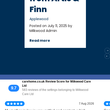
Finn
Applewood
Posted on July 11, 2025 by
Milkwood Admin
Read more
carehome.co.uk Review Score for Milkwood Care
Ltd
9.7
583 reviews of the settings belonging to Milkwood
Care Ltd
7 Aug 2026