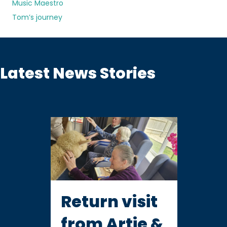
Music Maestro
Tom’s journey
Latest News Stories
Return visit
from Artie &