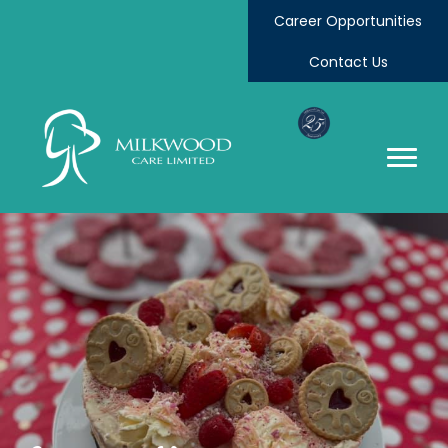
Career Opportunities
Contact Us