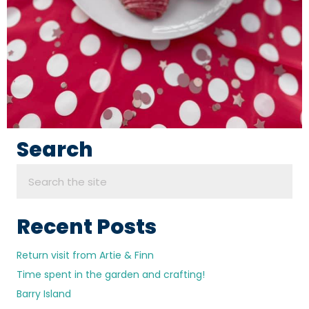
Search
Recent Posts
Return visit from Artie & Finn
Time spent in the garden and crafting!
Barry Island