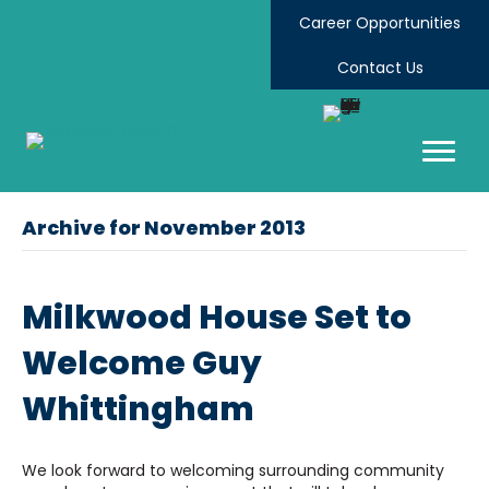
Career Opportunities
Contact Us
Archive for November 2013
Milkwood House Set to
Welcome Guy
Whittingham
We look forward to welcoming surrounding community