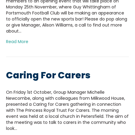
members to an opening event that will take place on
Monday 25th November, where Guy Whittingham of
Portsmouth Football Club will be making an appearance
to officially open the new sports bar! Please do pop along
or give Manager, Alison Williams, a call to find out more
about…
Read More
Caring For Carers
On Friday 1st October, Group Manager Michelle
Newcombe, along with colleagues from Milkwood House,
presented a Caring for Carers gathering in connection
with The Princess Royal Trust For Carers. The morning
event was held at a local church in Petersfield. The aim of
the meeting was to talk to carers in the community who
look…