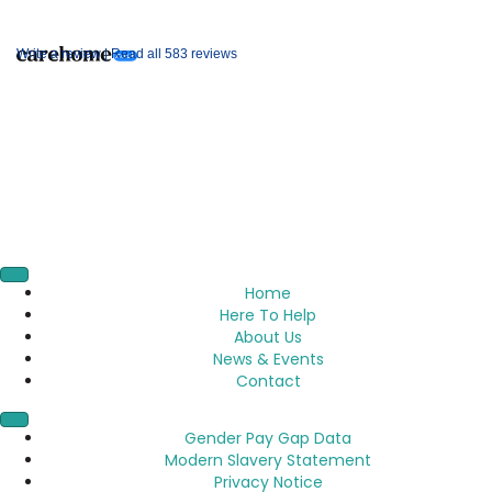
Write a review |
Read all 583 reviews
Home
Here To Help
About Us
News & Events
Contact
Gender Pay Gap Data
Modern Slavery Statement
Privacy Notice