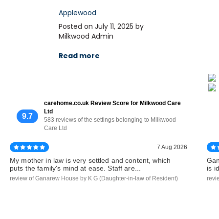
Applewood
Posted on July 11, 2025 by
Milkwood Admin
Read more
carehome.co.uk Review Score for Milkwood Care
Ltd
9.7
583 reviews of the settings belonging to Milkwood
Care Ltd
7 Aug 2026
My mother in law is very settled and content, which
Gan
puts the family's mind at ease. Staff are...
is 
review of Ganarew House by K G (Daughter-in-law of Resident)
revi