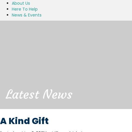
About Us
Here To Help
News & Events
Latest News
A Kind Gift