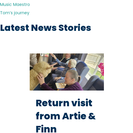
Music Maestro
Tom’s journey
Latest News Stories
Return visit
from Artie &
Finn