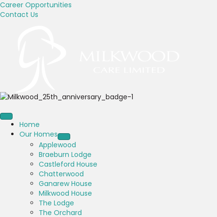
Career Opportunities
Contact Us
Home
Our Homes
Applewood
Braeburn Lodge
Castleford House
Chatterwood
Ganarew House
Milkwood House
The Lodge
The Orchard