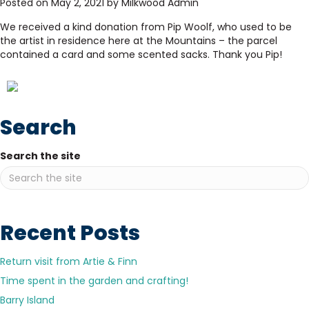
Posted on May 2, 2021 by Milkwood Admin
We received a kind donation from Pip Woolf, who used to be
the artist in residence here at the Mountains – the parcel
contained a card and some scented sacks. Thank you Pip!
Search
Search the site
Recent Posts
Return visit from Artie & Finn
Time spent in the garden and crafting!
Barry Island