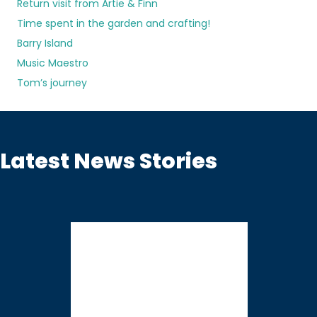
Return visit from Artie & Finn
Time spent in the garden and crafting!
Barry Island
Music Maestro
Tom’s journey
Latest News Stories