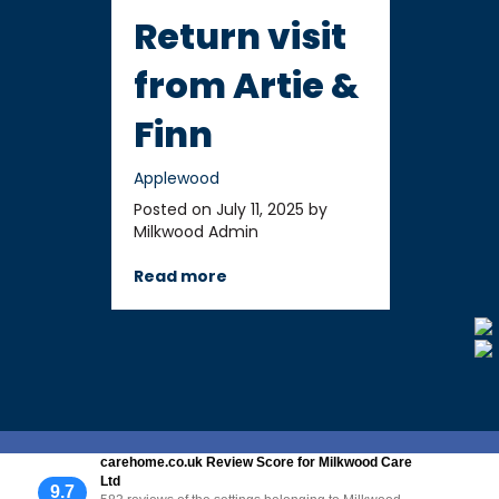
Return visit
from Artie &
Finn
Applewood
Posted on July 11, 2025 by
Milkwood Admin
Read more
carehome.co.uk Review Score for Milkwood Care
Ltd
9.7