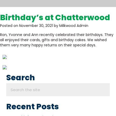
Birthday’s at Chatterwood
Posted on November 30, 2021 by Milkwood Admin
Ron, Yvonne and Ann recently celebrated their birthdays. They
all enjoyed their cards, gifts and birthday cakes. We wished
them very many happy returns on their special days.
Search
Recent Posts