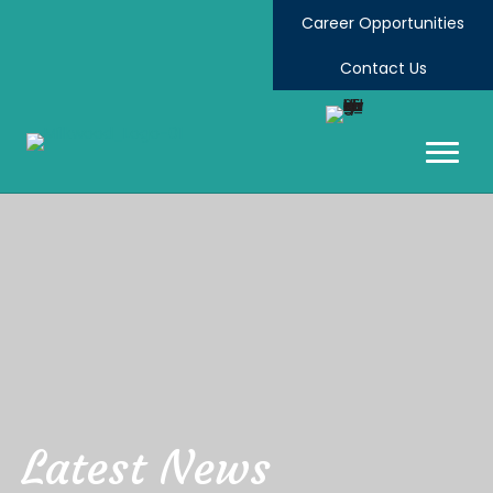
Career Opportunities
Contact Us
Latest News