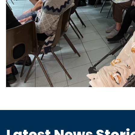
Latest News Stori