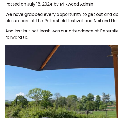
Posted on July 18, 2024 by Milkwood Admin
We have grabbed every opportunity to get out and abo
classic cars at the Petersfield festival, and Neil and 
And last but not least, was our attendance at Petersf
forward to.