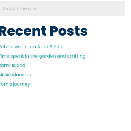
Recent Posts
Return visit from Artie & Finn
Time spent in the garden and crafting!
Barry Island
Music Maestro
Tom’s journey