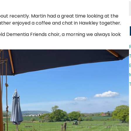
ut recently. Martin had a great time looking at the
Heather enjoyed a coffee and chat in Hawkley together.
ield Dementia Friends choir, a morning we always look