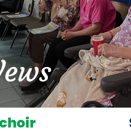
News
 choir