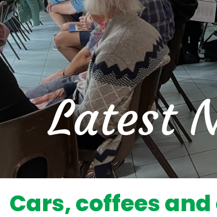
Latest 
Cars, coffees and