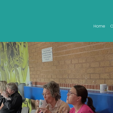
Home
O