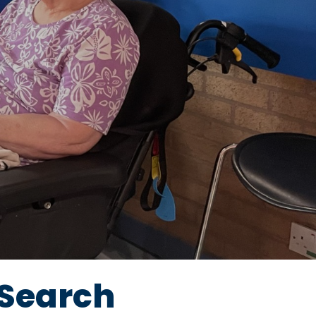
Search