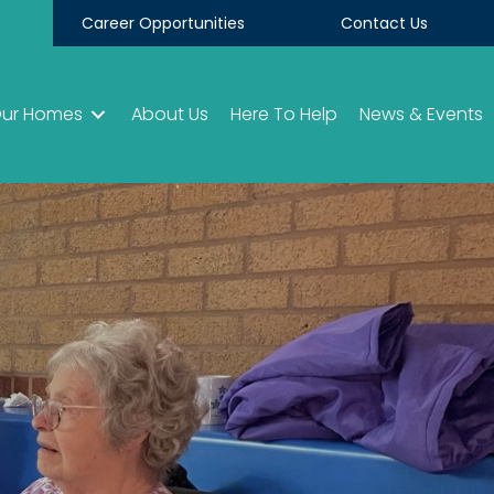
Career Opportunities
Contact Us
ur Homes
About Us
Here To Help
News & Events