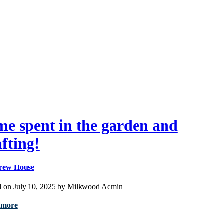
me spent in the garden and
afting!
rew House
d on July 10, 2025 by Milkwood Admin
 more