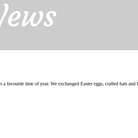
News
 a favourite time of year. We exchanged Easter eggs, crafted hats and 