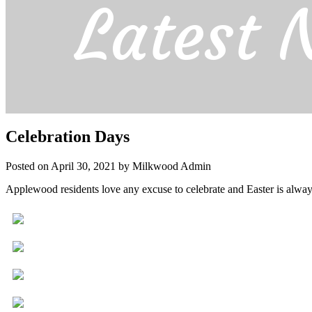
Latest 
Celebration Days
Posted on April 30, 2021 by Milkwood Admin
Applewood residents love any excuse to celebrate and Easter is always