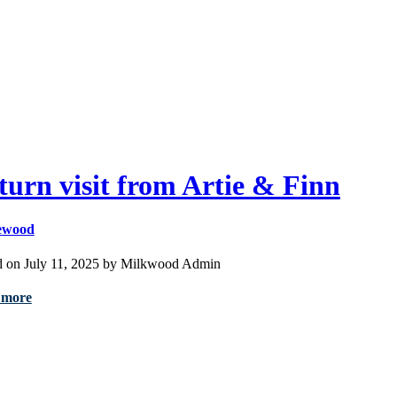
turn visit from Artie & Finn
ewood
d on July 11, 2025 by Milkwood Admin
 more