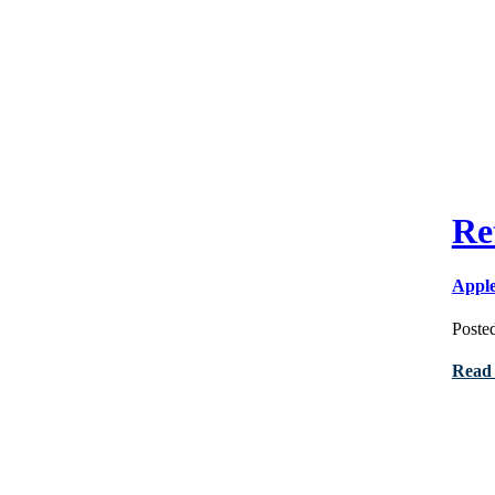
Re
Appl
Poste
Read