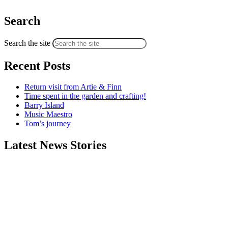
Search
Search the site
Recent Posts
Return visit from Artie & Finn
Time spent in the garden and crafting!
Barry Island
Music Maestro
Tom’s journey
Latest News Stories