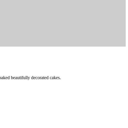
baked beautifully decorated cakes.