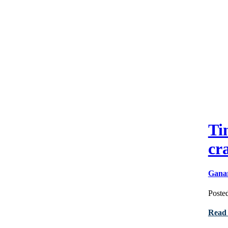
Ti
cr
Gana
Poste
Read