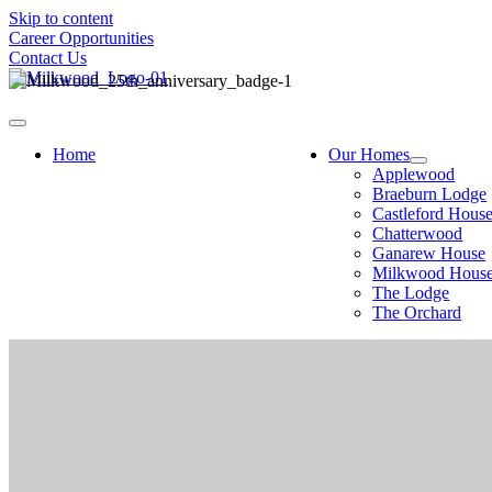
Skip to content
Career Opportunities
Contact Us
Home
Our Homes
Applewood
Braeburn Lodge
Castleford Hous
Chatterwood
Ganarew House
Milkwood Hous
The Lodge
The Orchard