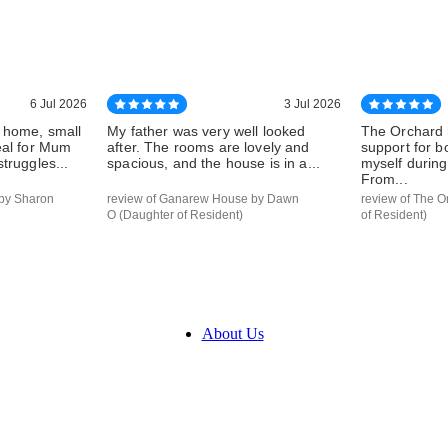
6 Jul 2026
3 Jul 2026
 home, small
My father was very well looked
The Orchard 
eal for Mum
after. The rooms are lovely and
support for 
truggles...
spacious, and the house is in a...
myself during 
From...
by Sharon
review of Ganarew House by Dawn
review of The O
O (Daughter of Resident)
of Resident)
About Us