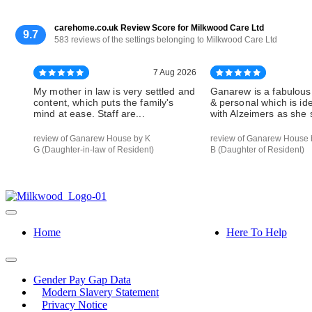
carehome.co.uk Review Score for Milkwood Care Ltd
9.7
583 reviews of the settings belonging to Milkwood Care Ltd
7 Aug 2026
My mother in law is very settled and
Ganarew is a fabulous
content, which puts the family's
& personal which is id
mind at ease. Staff are...
with Alzeimers as she s
review of Ganarew House by K
review of Ganarew House 
G (Daughter-in-law of Resident)
B (Daughter of Resident)
Home
Here To Help
Gender Pay Gap Data
Modern Slavery Statement
Privacy Notice