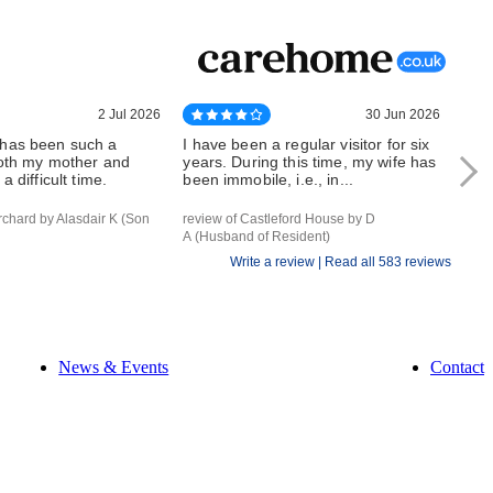
2 Jul 2026
30 Jun 2026
has been such a
I have been a regular visitor for six
Whe
both my mother and
years. During this time, my wife has
can 
a difficult time.
been immobile, i.e., in...
outs
rchard by Alasdair K (Son
review of Castleford House by D
revi
A (Husband of Resident)
of Re
Write a review |
Read all 583 reviews
News & Events
Contact