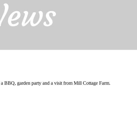
News
BBQ, garden party and a visit from Mill Cottage Farm.