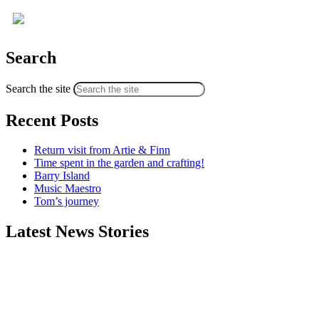
Search
Search the site
Recent Posts
Return visit from Artie & Finn
Time spent in the garden and crafting!
Barry Island
Music Maestro
Tom’s journey
Latest News Stories