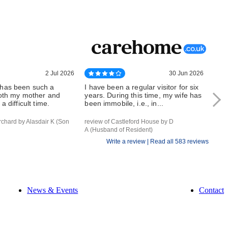
2 Jul 2026
30 Jun 2026
has been such a
I have been a regular visitor for six
Whe
both my mother and
years. During this time, my wife has
can 
a difficult time.
been immobile, i.e., in...
outs
rchard by Alasdair K (Son
review of Castleford House by D
revi
A (Husband of Resident)
of Re
Write a review |
Read all 583 reviews
News & Events
Contact