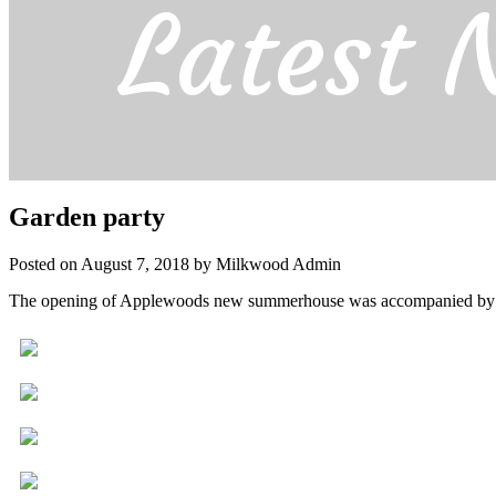
Latest 
Garden party
Posted on August 7, 2018 by Milkwood Admin
The opening of Applewoods new summerhouse was accompanied by a 