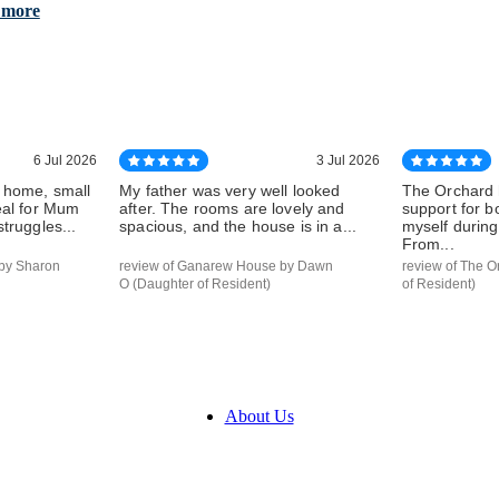
 more
6 Jul 2026
3 Jul 2026
 home, small
My father was very well looked
The Orchard 
eal for Mum
after. The rooms are lovely and
support for 
truggles...
spacious, and the house is in a...
myself during 
From...
by Sharon
review of Ganarew House by Dawn
review of The O
O (Daughter of Resident)
of Resident)
About Us