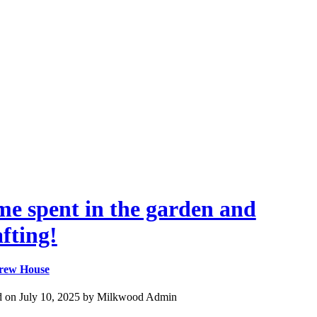
me spent in the garden and
afting!
rew House
d on July 10, 2025 by Milkwood Admin