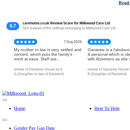
Read
carehome.co.uk Review Score for Milkwood Care Ltd
9.7
583 reviews of the settings belonging to Milkwood Care Ltd
7 Aug 2026
My mother in law is very settled and
Ganarew is a fabulous
content, which puts the family's
& personal which is id
mind at ease. Staff are...
with Alzeimers as she s
review of Ganarew House by K
review of Ganarew House 
G (Daughter-in-law of Resident)
B (Daughter of Resident)
Home
Here To Help
Gender Pay Gap Data