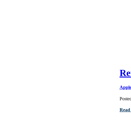
Re
Appl
Poste
Read