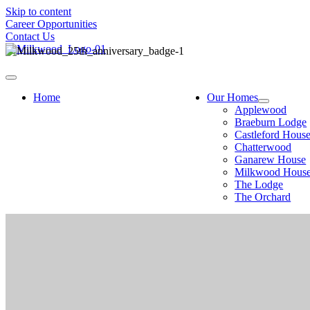
Skip to content
Career Opportunities
Contact Us
Home
Our Homes
Applewood
Braeburn Lodge
Castleford Hous
Chatterwood
Ganarew House
Milkwood Hous
The Lodge
The Orchard