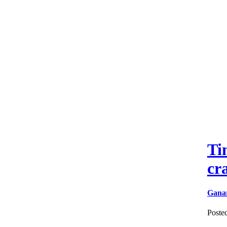
Ti
cr
Gana
Poste