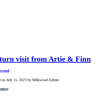
turn visit from Artie & Finn
ewood
d on July 11, 2025 by Milkwood Admin
 more