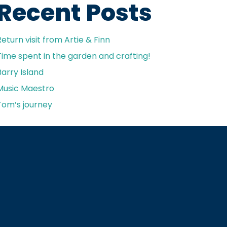
Recent Posts
Return visit from Artie & Finn
Time spent in the garden and crafting!
Barry Island
Music Maestro
Tom’s journey