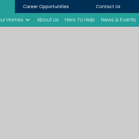
Career Opportunities
Contact Us
ur Homes
About Us
Here To Help
News & Events