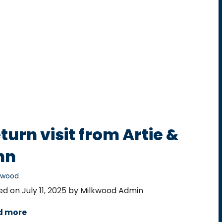
turn visit from Artie &
nn
ewood
ed on July 11, 2025 by Milkwood Admin
d more