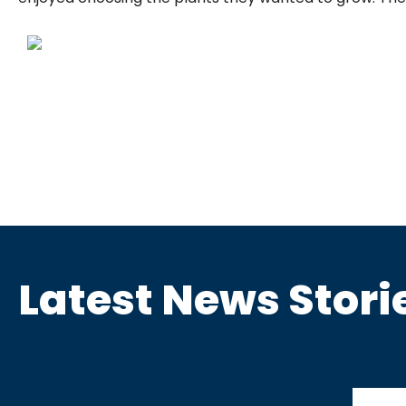
Latest News Stori