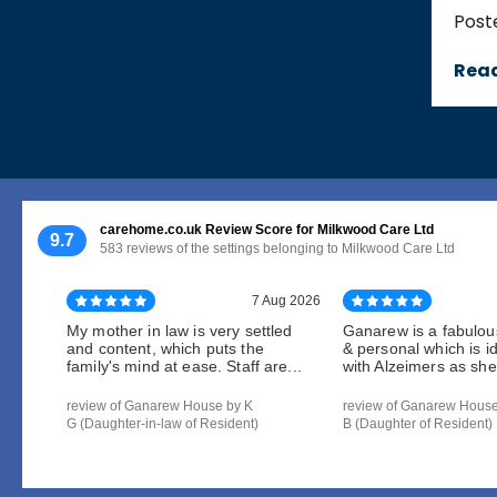
Post
Rea
carehome.co.uk Review Score for Milkwood Care Ltd
9.7
583 reviews of the settings belonging to Milkwood Care Ltd
7 Aug 2026
My mother in law is very settled
Ganarew is a fabulou
and content, which puts the
& personal which is i
family's mind at ease. Staff are...
with Alzeimers as she 
review of Ganarew House by K
review of Ganarew Hous
G (Daughter-in-law of Resident)
B (Daughter of Resident)