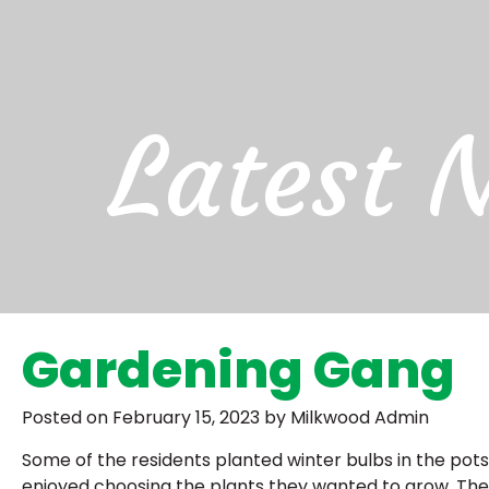
Latest 
Gardening Gang
Posted on February 15, 2023 by Milkwood Admin
Some of the residents planted winter bulbs in the pots 
enjoyed choosing the plants they wanted to grow. Thes