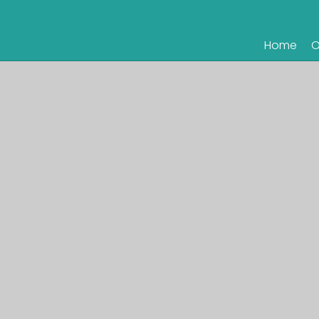
Home
O