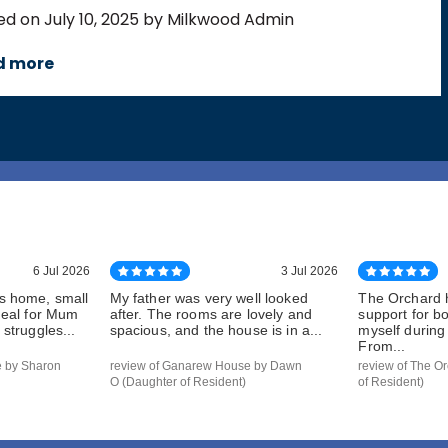
ed on July 10, 2025 by Milkwood Admin
d more
6 Jul 2026
3 Jul 2026
s home, small
My father was very well looked
The Orchard 
deal for Mum
after. The rooms are lovely and
support for b
struggles...
spacious, and the house is in a...
myself during a
From...
e by Sharon
review of Ganarew House by Dawn
review of The Or
O (Daughter of Resident)
of Resident)