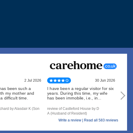
2 Jul 2026
30 Jun 2026
has been such a
I have been a regular visitor for six
When 
oth my mother and
years. During this time, my wife
can be
 difficult time.
has been immobile, i.e., in...
outsta
chard by Alasdair K (Son
review of Castleford House by D
review
A (Husband of Resident)
of Resi
Write a review |
Read all 583 reviews