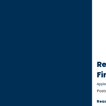
Re
Fi
Appl
Post
Rea