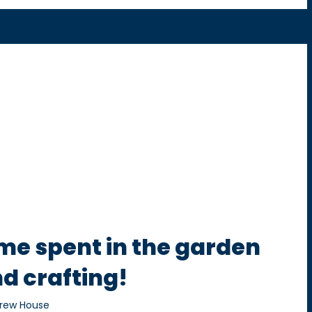
me spent in the garden
d crafting!
rew House