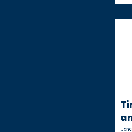
Ti
an
Gana