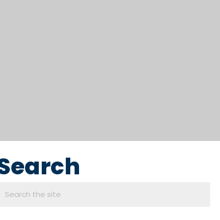
Search