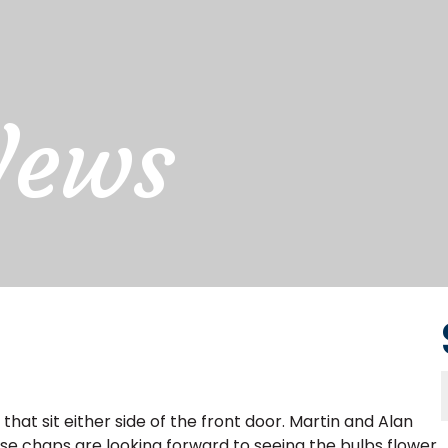
News
that sit either side of the front door. Martin and Alan
e chaps are looking forward to seeing the bulbs flower.