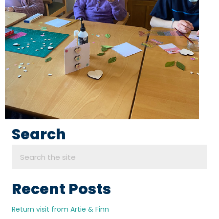
Search
Recent Posts
Return visit from Artie & Finn