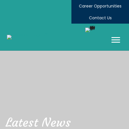
Career Opportunities
Contact Us
Latest News