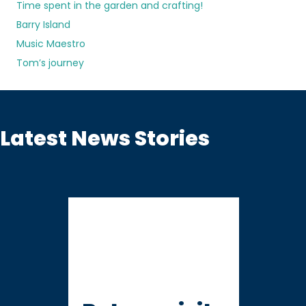
Time spent in the garden and crafting!
Barry Island
Music Maestro
Tom’s journey
Latest News Stories