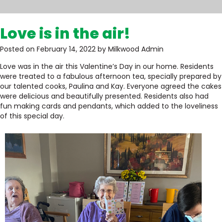
Love is in the air!
Posted on February 14, 2022 by Milkwood Admin
Love was in the air this Valentine’s Day in our home. Residents
were treated to a fabulous afternoon tea, specially prepared by
our talented cooks, Paulina and Kay. Everyone agreed the cakes
were delicious and beautifully presented. Residents also had
fun making cards and pendants, which added to the loveliness
of this special day.