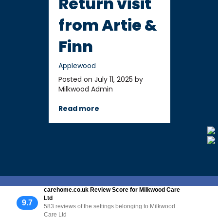
Return visit
from Artie &
Finn
Applewood
Posted on July 11, 2025 by
Milkwood Admin
Read more
carehome.co.uk Review Score for Milkwood Care
Ltd
9.7
583 reviews of the settings belonging to Milkwood
Care Ltd