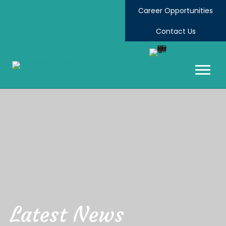
Career Opportunities
Contact Us
Latest News