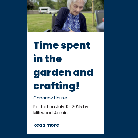
Time spent
in the
garden and
crafting!
Ganarew House
Posted on July 10, 2025 by
Milkwood Admin
Read more