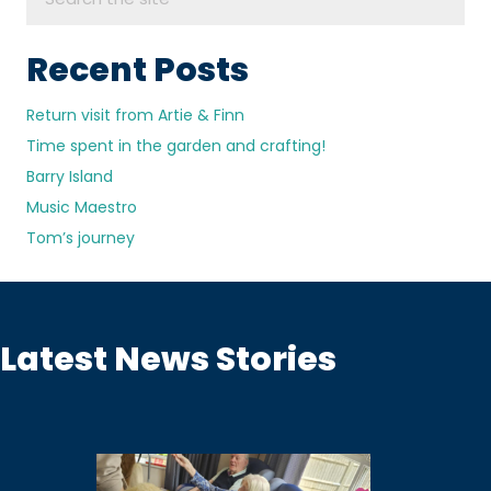
Recent Posts
Return visit from Artie & Finn
Time spent in the garden and crafting!
Barry Island
Music Maestro
Tom’s journey
Latest News Stories