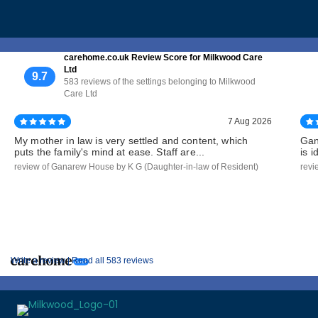
carehome.co.uk Review Score for Milkwood Care
Ltd
9.7
583 reviews of the settings belonging to Milkwood
Care Ltd
7 Aug 2026
My mother in law is very settled and content, which
Gan
puts the family's mind at ease. Staff are...
is 
review of Ganarew House by K G (Daughter-in-law of Resident)
revi
Write a review |
Read all 583 reviews