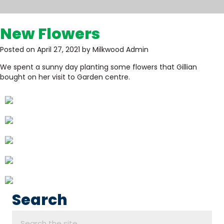
New Flowers
Posted on April 27, 2021 by Milkwood Admin
We spent a sunny day planting some flowers that Gillian
bought on her visit to Garden centre.
Search