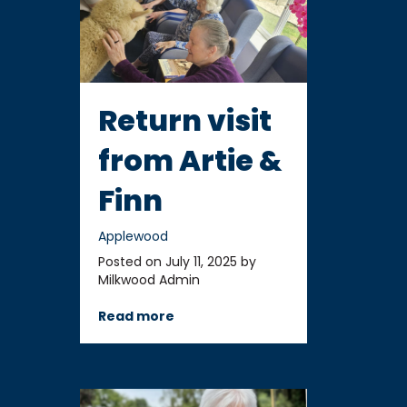
Return visit
from Artie &
Finn
Applewood
Posted on July 11, 2025 by
Milkwood Admin
Read more