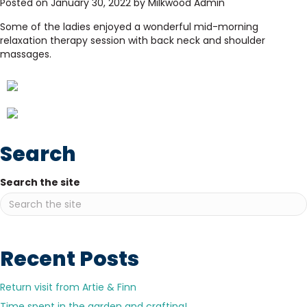
Posted on January 30, 2022 by Milkwood Admin
Some of the ladies enjoyed a wonderful mid-morning
relaxation therapy session with back neck and shoulder
massages.
Search
Search the site
Recent Posts
Return visit from Artie & Finn
Time spent in the garden and crafting!