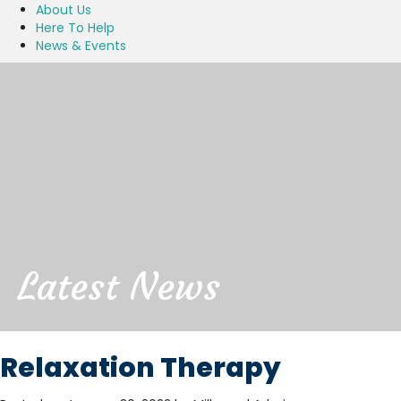
About Us
Here To Help
News & Events
Latest News
Relaxation Therapy