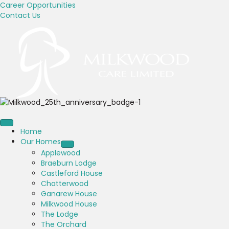
Career Opportunities
Contact Us
Home
Our Homes
Applewood
Braeburn Lodge
Castleford House
Chatterwood
Ganarew House
Milkwood House
The Lodge
The Orchard