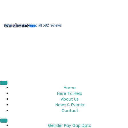
Write a review |
Read all 582 reviews
Home
Here To Help
About Us
News & Events
Contact
Gender Pay Gap Data