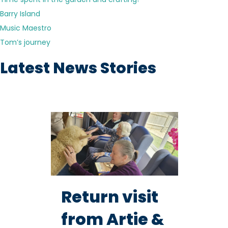
Barry Island
Music Maestro
Tom’s journey
Latest News Stories
Return visit
from Artie &