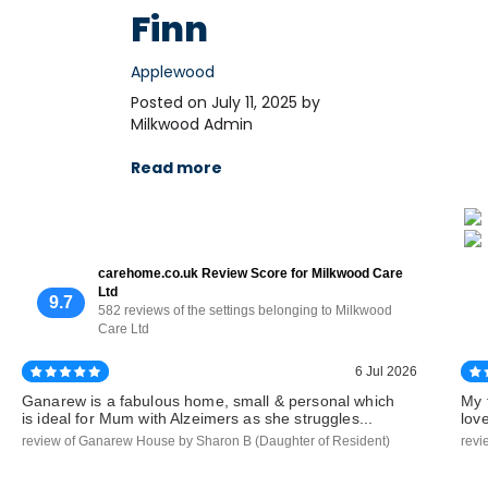
Finn
Applewood
Posted on July 11, 2025 by
Milkwood Admin
Read more
carehome.co.uk Review Score for Milkwood Care
Ltd
9.7
582 reviews of the settings belonging to Milkwood
Care Ltd
6 Jul 2026
Ganarew is a fabulous home, small & personal which
My 
is ideal for Mum with Alzeimers as she struggles...
lov
review of Ganarew House by Sharon B (Daughter of Resident)
revi