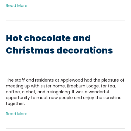
Read More
Hot chocolate and
Christmas decorations
The staff and residents at Applewood had the pleasure of
meeting up with sister home, Braeburn Lodge, for tea,
coffee, a chat, and a singalong. It was a wonderful
opportunity to meet new people and enjoy the sunshine
together.
Read More