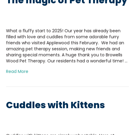
The magic of Pet Therapy
What a fluffy start to 2025! Our year has already been
filled with love and cuddles from some adorable furry
friends who visited Applewood this February. We had an
amazing pet therapy session, making new friends and
sharing special moments. A huge thank you to Browells
Wood Pet Therapy. Our residents had a wonderful time! …
Read More
Cuddles with Kittens