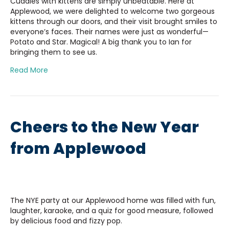
Cuddles with kittens are simply unbeatable. Here at
Applewood, we were delighted to welcome two gorgeous
kittens through our doors, and their visit brought smiles to
everyone’s faces. Their names were just as wonderful—
Potato and Star. Magical! A big thank you to Ian for
bringing them to see us.
Read More
Cheers to the New Year
from Applewood
The NYE party at our Applewood home was filled with fun,
laughter, karaoke, and a quiz for good measure, followed
by delicious food and fizzy pop.