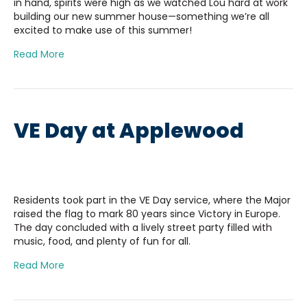
in hand, spirits were high as we watched Lou hard at work
building our new summer house—something we’re all
excited to make use of this summer!
Read More
VE Day at Applewood
Residents took part in the VE Day service, where the Major
raised the flag to mark 80 years since Victory in Europe.
The day concluded with a lively street party filled with
music, food, and plenty of fun for all.
Read More