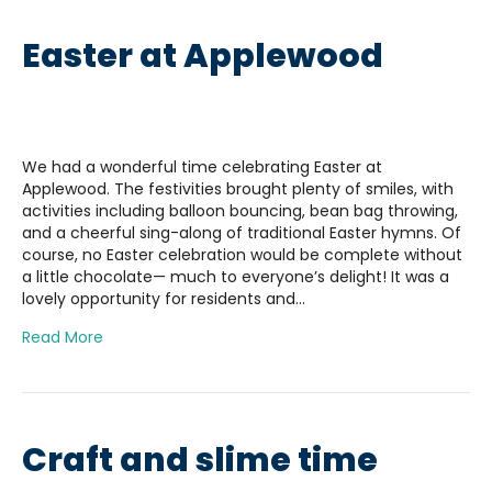
Easter at Applewood
We had a wonderful time celebrating Easter at
Applewood. The festivities brought plenty of smiles, with
activities including balloon bouncing, bean bag throwing,
and a cheerful sing-along of traditional Easter hymns. Of
course, no Easter celebration would be complete without
a little chocolate— much to everyone’s delight! It was a
lovely opportunity for residents and…
Read More
Craft and slime time