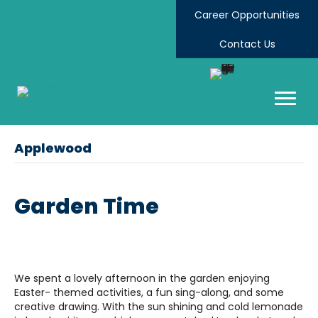
Career Opportunities
Contact Us
Applewood
Garden Time
We spent a lovely afternoon in the garden enjoying
Easter- themed activities, a fun sing-along, and some
creative drawing. With the sun shining and cold lemonade