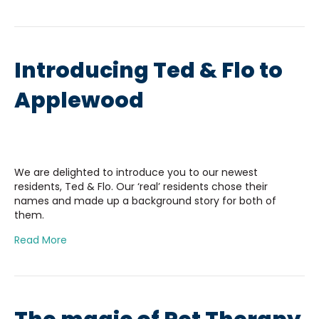
Introducing Ted & Flo to
Applewood
We are delighted to introduce you to our newest
residents, Ted & Flo. Our ‘real’ residents chose their
names and made up a background story for both of
them.
Read More