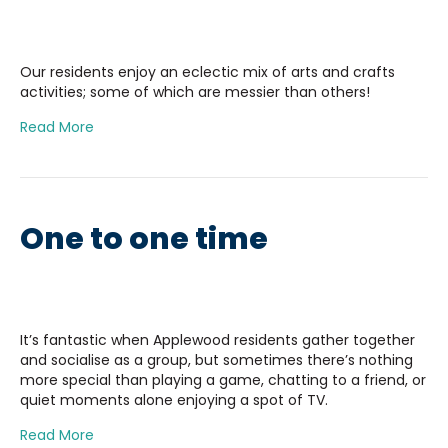
Our residents enjoy an eclectic mix of arts and crafts
activities; some of which are messier than others!
Read More
One to one time
It’s fantastic when Applewood residents gather together
and socialise as a group, but sometimes there’s nothing
more special than playing a game, chatting to a friend, or
quiet moments alone enjoying a spot of TV.
Read More